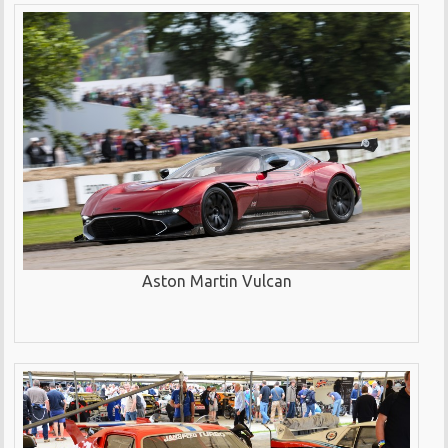
Aston Martin Vulcan