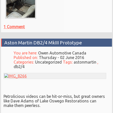
1 Comment
Aston Martin DB2/4 MkIII Prototype
You are here:
Owen Automotive Canada
Published on:
Thursday - 02 June 2016
Categories:
Uncategorized
Tags:
astonmartin
,
db2/4
Petrolicious videos can be hit-or-miss, but great owners
like Dave Adams of Lake Oswego Restorations can
make them peerless.