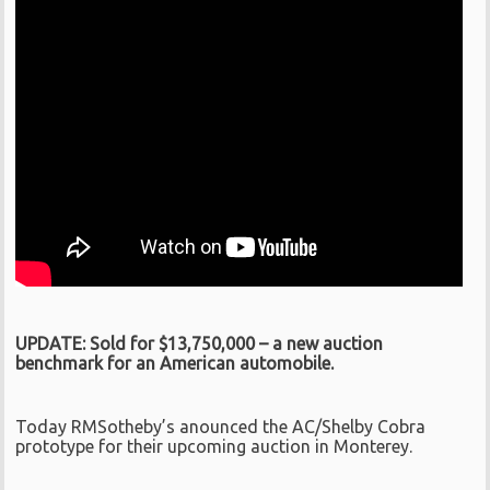
UPDATE: Sold for $13,750,000 – a new auction
benchmark for an American automobile.
Today RMSotheby’s anounced the AC/Shelby Cobra
prototype for their upcoming auction in Monterey.