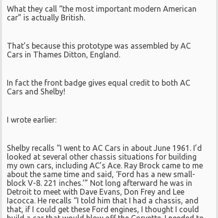
What they call “the most important modern American
car” is actually British.
That’s because this prototype was assembled by AC
Cars in Thames Ditton, England.
In fact the front badge gives equal credit to both AC
Cars and Shelby!
I wrote earlier:
Shelby recalls “I went to AC Cars in about June 1961. I’d
looked at several other chassis situations for building
my own cars, including AC’s Ace. Ray Brock came to me
about the same time and said, ‘Ford has a new small-
block V-8. 221 inches.’” Not long afterward he was in
Detroit to meet with Dave Evans, Don Frey and Lee
Iacocca. He recalls “I told him that I had a chassis, and
that, if I could get these Ford engines, I thought I could