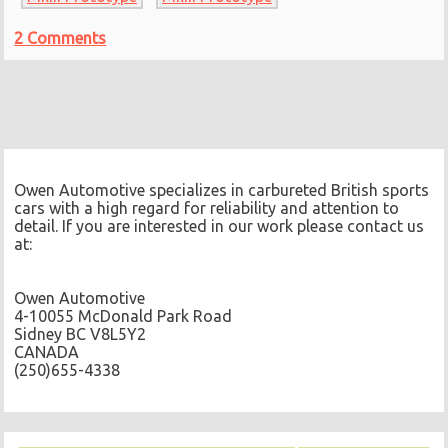
2 Comments
Owen Automotive specializes in carbureted British sports
cars with a high regard for reliability and attention to
detail. If you are interested in our work please contact us
at:
Owen Automotive
4-10055 McDonald Park Road
Sidney BC V8L5Y2
CANADA
(250)655-4338