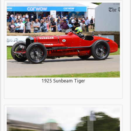
1925 Sunbeam Tiger