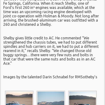
Fe Springs, California. When it reach Shelby, one of
Ford’s first 260 in³ engines was available, which at the
time was an upcoming racing engine developed with
joint co-operation with Holman & Moody. Not long after
arriving, the brushed-aluminum car was outfitted with a
260 and christened a Shelby.
Shelby gives little credit to AC. He commented “We
strengthened the chassis tubes, we had to put different
spindles and hub carriers on it, we had to put a different
rearend in it,” recalls Shelby. “We changed those old
buggy springs…there were very few nuts and bolts in
that car that were the same nuts and bolts as in an AC
Ace.”
Images by the talented Darin Schnabel for RMSotheby’s