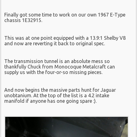
Finally got some time to work on our own 1967 E-Type
chassis 1E32915.
This was at one point equipped with a 13.9:1 Shelby V8
and now are reverting it back to original spec.
The transmission tunnel is an absolute mess so
thankfully Chuck from Monocoque Metalcraft can
supply us with the four-or-so missing pieces.
And now begins the massive parts hunt for Jaguar
unobtanium. At the top of the list is a 4.2 intake
manifold if anyone has one going spare :).