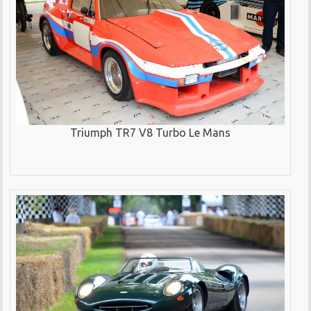
Triumph TR7 V8 Turbo Le Mans