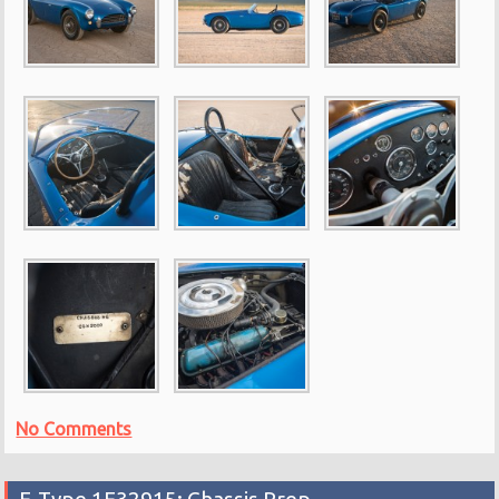
No Comments