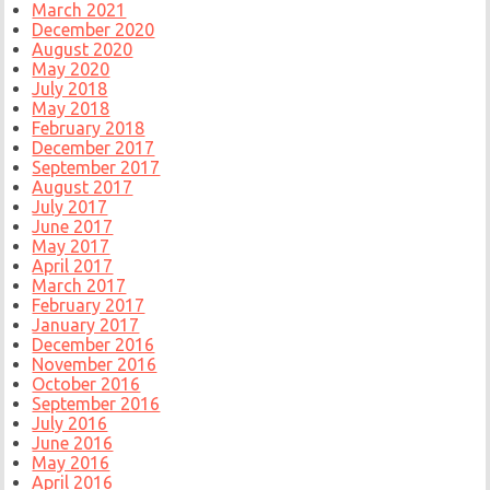
March 2021
December 2020
August 2020
May 2020
July 2018
May 2018
February 2018
December 2017
September 2017
August 2017
July 2017
June 2017
May 2017
April 2017
March 2017
February 2017
January 2017
December 2016
November 2016
October 2016
September 2016
July 2016
June 2016
May 2016
April 2016