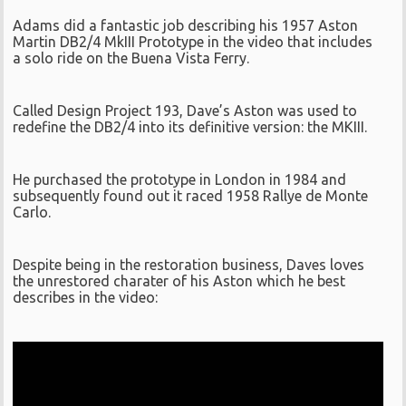
Adams did a fantastic job describing his 1957 Aston
Martin DB2/4 MkIII Prototype in the video that includes
a solo ride on the Buena Vista Ferry.
Called Design Project 193, Dave’s Aston was used to
redefine the DB2/4 into its definitive version: the MKIII.
He purchased the prototype in London in 1984 and
subsequently found out it raced 1958 Rallye de Monte
Carlo.
Despite being in the restoration business, Daves loves
the unrestored charater of his Aston which he best
describes in the video: