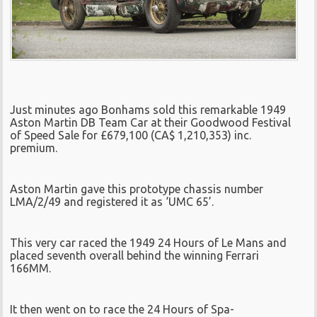
Just minutes ago Bonhams sold this remarkable 1949
Aston Martin DB Team Car at their Goodwood Festival
of Speed Sale for £679,100 (CA$ 1,210,353) inc.
premium.
Aston Martin gave this prototype chassis number
LMA/2/49 and registered it as ‘UMC 65’.
This very car raced the 1949 24 Hours of Le Mans and
placed seventh overall behind the winning Ferrari
166MM.
It then went on to race the 24 Hours of Spa-