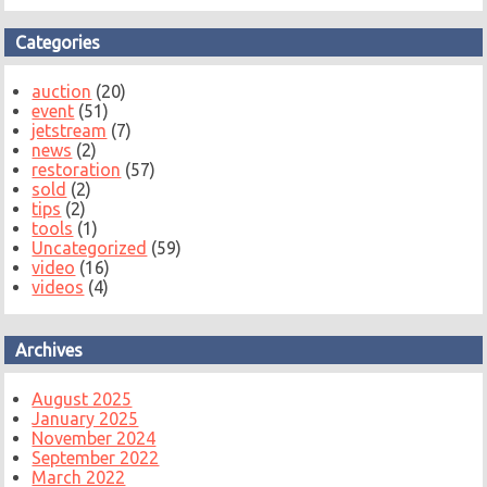
Categories
auction
(20)
event
(51)
jetstream
(7)
news
(2)
restoration
(57)
sold
(2)
tips
(2)
tools
(1)
Uncategorized
(59)
video
(16)
videos
(4)
Archives
August 2025
January 2025
November 2024
September 2022
March 2022