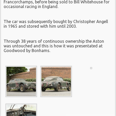
Francorchamps, before being sold to Bill Whitehouse for
occasional racing in England.
The car was subsequently bought by Christopher Angell
in 1965 and stored with him until 2003.
Through 38 years of continuous ownership the Aston
was untouched and this is how it was presentated at
Goodwood by Bonhams.