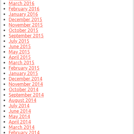
March 2016
February 2016
January 2016
December 2015
November 2015
October 2015
September 2015
July 2015
June 2015
May 2015
April 2015
March 2015
February 2015
January 2015
December 2014
November 2014
October 2014
September 2014
August 2014
July 2014
June 2014
May 2014
April 2014
March 2014
February 2014