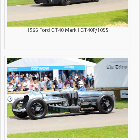
1966 Ford GT40 Mark I GT40P/1055