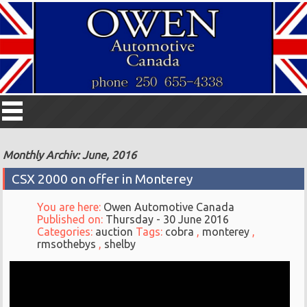
Monthly Archiv: June, 2016
CSX 2000 on offer in Monterey
You are here:
Owen Automotive Canada
Published on:
Thursday - 30 June 2016
Categories:
auction
Tags:
cobra
,
monterey
,
rmsothebys
,
shelby