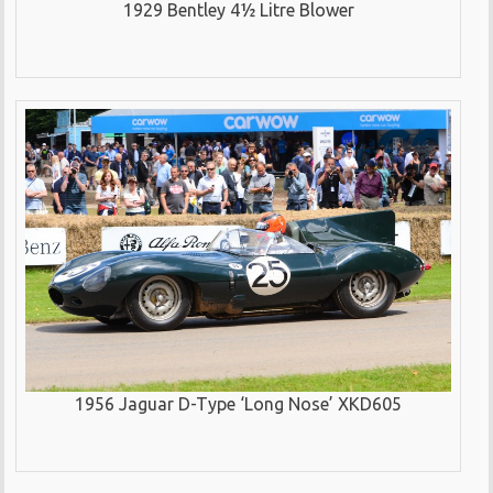
1929 Bentley 4½ Litre Blower
1956 Jaguar D-Type ‘Long Nose’ XKD605