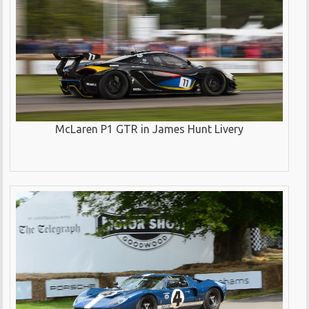
McLaren P1 GTR in James Hunt Livery