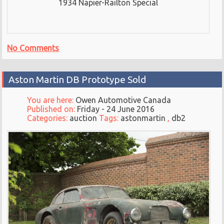
1934 Napier-Railton Special
No Comments
Aston Martin DB Prototype Sold
You are here:
Owen Automotive Canada
Published on:
Friday - 24 June 2016
Categories:
auction
Tags:
astonmartin
,
db2