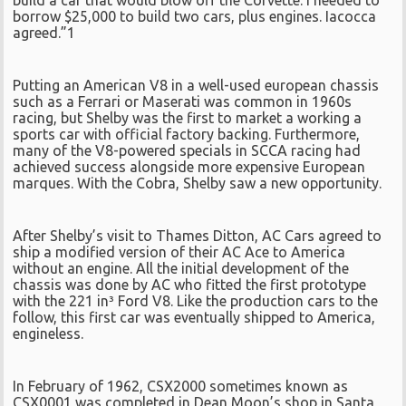
build a car that would blow off the Corvette. I needed to
borrow $25,000 to build two cars, plus engines. Iacocca
agreed.”1
Putting an American V8 in a well-used european chassis
such as a Ferrari or Maserati was common in 1960s
racing, but Shelby was the first to market a working a
sports car with official factory backing. Furthermore,
many of the V8-powered specials in SCCA racing had
achieved success alongside more expensive European
marques. With the Cobra, Shelby saw a new opportunity.
After Shelby’s visit to Thames Ditton, AC Cars agreed to
ship a modified version of their AC Ace to America
without an engine. All the initial development of the
chassis was done by AC who fitted the first prototype
with the 221 in³ Ford V8. Like the production cars to the
follow, this first car was eventually shipped to America,
engineless.
In February of 1962, CSX2000 sometimes known as
CSX0001 was completed in Dean Moon’s shop in Santa