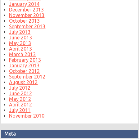
January 2014
December 2013
November 2013
October 2013
September 2013
July 2013
June 2013
May 2013
April 2013
March 2013
February 2013
January 2013
October 2012
September 2012
August 2012
July 2012
June 2012
May 2012
April 2012
July 2011
November 2010
Meta