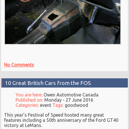
No Comments
10 Great British Cars from the FOS
You are here:
Owen Automotive Canada
Published on:
Monday - 27 June 2016
Categories:
event
Tags:
goodwood
This year’s Festival of Speed hosted many great
features including a 50th anniversary of the Ford GT40
victory at LeMans.