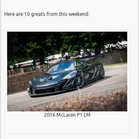
Here are 10 greats from this weekend:
2016 McLaren P1 LM