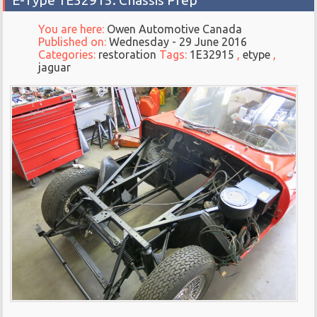
E-Type 1E32915: Chassis Prep
You are here:
Owen Automotive Canada
Published on:
Wednesday - 29 June 2016
Categories:
restoration
Tags:
1E32915
,
etype
,
jaguar