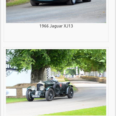
1966 Jaguar XJ13