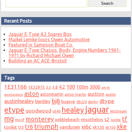
Recent Posts
Jaguar E-Type 4.2 Spares Box
Maikel Lemke tours Owen Automotive
Featured in Sampson Boat Co.
Jaguar E-Type Chassis, Body, Engine Numbers 1961-
1971 by Richard Michael Owen
Building an AC ACE-Bristol!
Tags
1E31166
100
4.2
100m
3000
1E32915
3.8
3.5
am-rb
aston
auction
astonmartin
aston martin
austin
ameliaisland
bj8
dtype
austinhealey
bentley
bugeye
db2/4
derby
jaguar
etype
healey
goodwood
gt40
jetstream
mg
monterey
tf
s2
pebblebeach
rmsothebys
mg tf
sprite
triumph
xke
tr6
xj6c
vandusen
toolkit
tr3
xk120
xk150