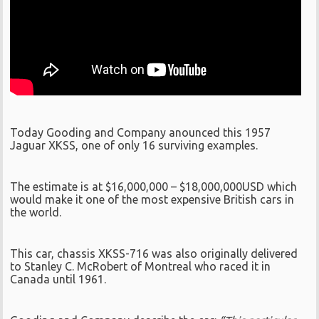
Today Gooding and Company anounced this 1957
Jaguar XKSS, one of only 16 surviving examples.
The estimate is at $16,000,000 – $18,000,000USD which
would make it one of the most expensive British cars in
the world.
This car, chassis XKSS-716 was also originally delivered
to Stanley C. McRobert of Montreal who raced it in
Canada until 1961.