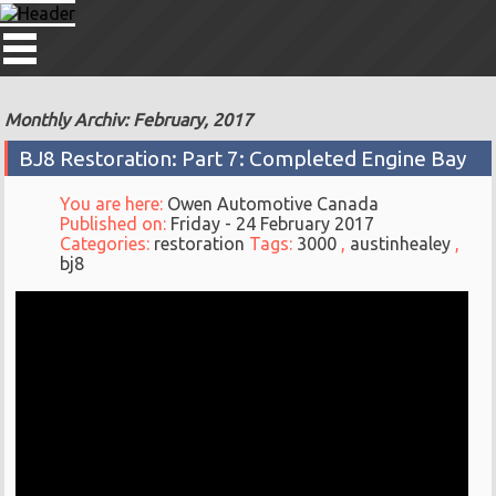
Monthly Archiv: February, 2017
BJ8 Restoration: Part 7: Completed Engine Bay
You are here:
Owen Automotive Canada
Published on:
Friday - 24 February 2017
Categories:
restoration
Tags:
3000
,
austinhealey
,
bj8