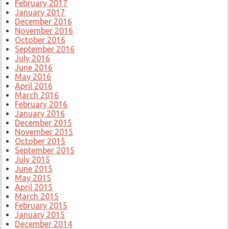
February 2017
January 2017
December 2016
November 2016
October 2016
September 2016
July 2016
June 2016
May 2016
April 2016
March 2016
February 2016
January 2016
December 2015
November 2015
October 2015
September 2015
July 2015
June 2015
May 2015
April 2015
March 2015
February 2015
January 2015
December 2014