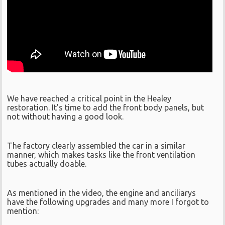
We have reached a critical point in the Healey
restoration. It’s time to add the front body panels, but
not without having a good look.
The factory clearly assembled the car in a similar
manner, which makes tasks like the front ventilation
tubes actually doable.
As mentioned in the video, the engine and anciliarys
have the following upgrades and many more I forgot to
mention: