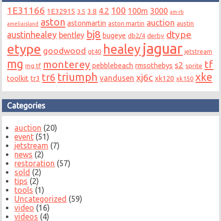
1E31166
100
4.2
100m
3000
1E32915
3.8
3.5
am-rb
aston
auction
astonmartin
aston martin
austin
ameliaisland
bj8
dtype
austinhealey
bentley
bugeye
db2/4
derby
jaguar
etype
healey
goodwood
gt40
jetstream
mg
monterey
tf
s2
pebblebeach
rmsothebys
mg tf
sprite
triumph
xke
tr6
xj6c
vandusen
toolkit
tr3
xk120
xk150
Categories
auction
(20)
event
(51)
jetstream
(7)
news
(2)
restoration
(57)
sold
(2)
tips
(2)
tools
(1)
Uncategorized
(59)
video
(16)
videos
(4)