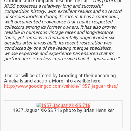
Gooding and Company describe the car:
“This particular
XKSS possesses a relatively long and successful
competition history, with excellent results and no record
of serious incident during its career. It has a continuous,
well-documented provenance that counts respected
collectors among its former owners. It has also proven
reliable in numerous vintage races and long-distance
tours, yet remains in fundamentally original order six
decades after it was built. Its recent restoration was
conducted by one of the leading marque specialists,
whose expertise and experience has ensured that its
performance is no less impressive than its appearance.”
The car will be offered by Gooding at their upcoming
Amelia Island auction. More info availble here:
http://www.goodingco.com/vehicle/1957-jaguar-xkss/
1957 Jaguar XK-SS 716 photo by Brian Henniker