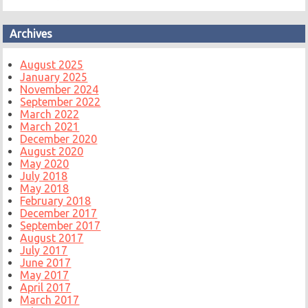
Archives
August 2025
January 2025
November 2024
September 2022
March 2022
March 2021
December 2020
August 2020
May 2020
July 2018
May 2018
February 2018
December 2017
September 2017
August 2017
July 2017
June 2017
May 2017
April 2017
March 2017