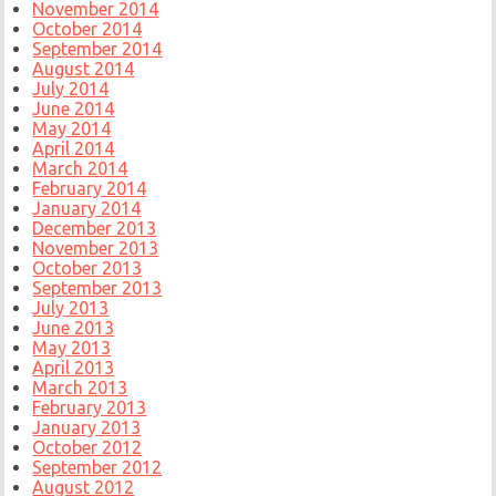
November 2014
October 2014
September 2014
August 2014
July 2014
June 2014
May 2014
April 2014
March 2014
February 2014
January 2014
December 2013
November 2013
October 2013
September 2013
July 2013
June 2013
May 2013
April 2013
March 2013
February 2013
January 2013
October 2012
September 2012
August 2012