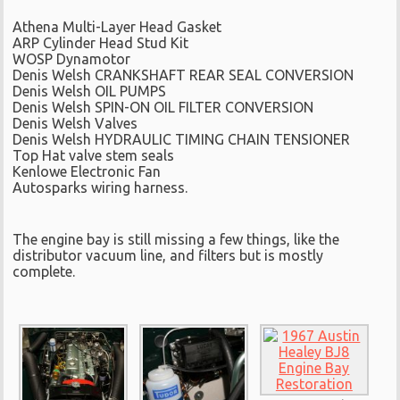
Athena Multi-Layer Head Gasket
ARP Cylinder Head Stud Kit
WOSP Dynamotor
Denis Welsh CRANKSHAFT REAR SEAL CONVERSION
Denis Welsh OIL PUMPS
Denis Welsh SPIN-ON OIL FILTER CONVERSION
Denis Welsh Valves
Denis Welsh HYDRAULIC TIMING CHAIN TENSIONER
Top Hat valve stem seals
Kenlowe Electronic Fan
Autosparks wiring harness.
The engine bay is still missing a few things, like the
distributor vacuum line, and filters but is mostly
complete.