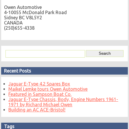
Owen Automotive
4-10055 McDonald Park Road
Sidney BC V8L5Y2
CANADA
(250)655-4338
Recent Posts
Jaguar E-Type 4.2 Spares Box
Maikel Lemke tours Owen Automotive
Featured in Sampson Boat Co.
Jaguar E-Type Chassis, Body, Engine Numbers 1961-
1971 by Richard Michael Owen
Building an AC ACE-Bristol!
Tags