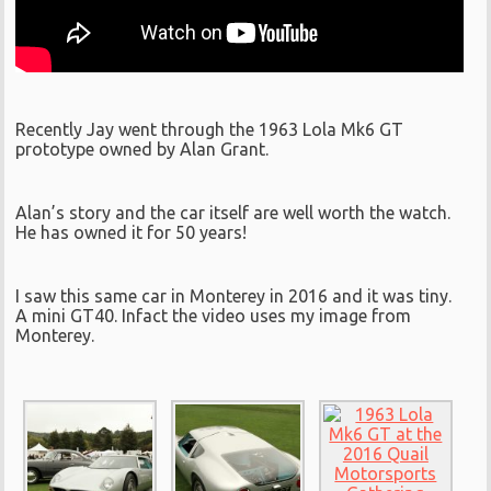
Recently Jay went through the 1963 Lola Mk6 GT
prototype owned by Alan Grant.
Alan’s story and the car itself are well worth the watch.
He has owned it for 50 years!
I saw this same car in Monterey in 2016 and it was tiny.
A mini GT40. Infact the video uses my image from
Monterey.