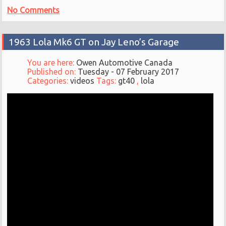
No Comments
1963 Lola Mk6 GT on Jay Leno’s Garage
You are here:
Owen Automotive Canada
Published on:
Tuesday - 07 February 2017
Categories:
videos
Tags:
gt40
,
lola