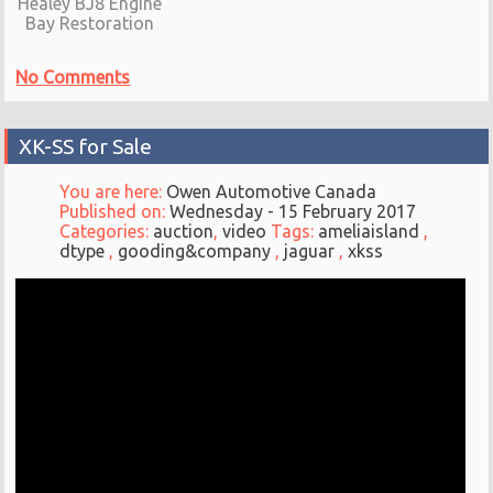
Healey BJ8 Engine
Bay Restoration
No Comments
XK-SS for Sale
You are here:
Owen Automotive Canada
Published on:
Wednesday - 15 February 2017
Categories:
auction
,
video
Tags:
ameliaisland
,
dtype
,
gooding&company
,
jaguar
,
xkss