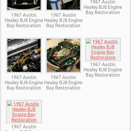
1967 Austin
Healey BJ8 Engine
Bay Restoration
1967 Austin
1967 Austin
Healey BJ8 Engine
Healey BJ8 Engine
Bay Restoration
Bay Restoration
1967 Austin
Healey BJ8 Engine
Bay Restoration
1967 Austin
1967 Austin
Healey BJ8 Engine
Healey BJ8 Engine
Bay Restoration
Bay Restoration
1967 Austin