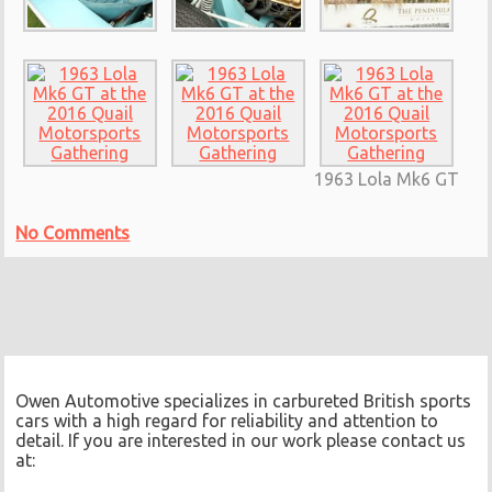
1963 Lola Mk6 GT
No Comments
Owen Automotive specializes in carbureted British sports
cars with a high regard for reliability and attention to
detail. If you are interested in our work please contact us
at: