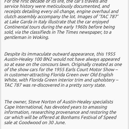
For the first decade of its life, the car’s travels and
service history were meticulously documented, and
receipts detailing every oil change, engine overhaul and
clutch assembly accompany the lot. Images of ‘TAC 787’
at Lake Garda in Italy illustrate that the car enjoyed
Continental tours during the early 1960s before being
sold, via the classifieds in The Times newspaper, to a
gentleman in Woking.
Despite its immaculate outward appearance, this 1955
Austin-Healey 100 BN2 would not have always appeared
so at ease on the concours lawn. Originally created as one
of the show cars for the 1955 Earls Court Motor Show –
in customer-attracting Florida Green over Old English
White, with Florida Green interior trim and upholstery –
TAC 787 was re-discovered in a pretty sorry state.
The owner, Steve Norton of Austin-Healey specialists
Cape International, has devoted years to amassing
information, researching provenance and restoring the
car which will be offered at Bonhams Festival of Speed
sale at Goodwood on 30 June.