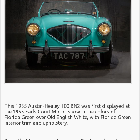
This 1955 Austin-Healey 100 BN2 was first displayed at
the 1955 Earls Court Motor Show in the colors of
Florida Green over Old English White, with Florida Green
interior trim and upholstery.