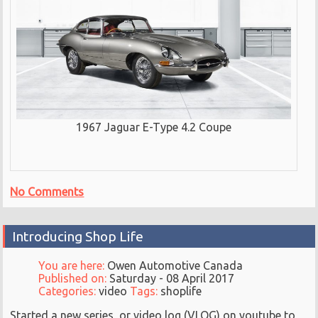
1967 Jaguar E-Type 4.2 Coupe
No Comments
Introducing Shop Life
You are here:
Owen Automotive Canada
Published on:
Saturday - 08 April 2017
Categories:
video
Tags:
shoplife
Started a new series, or video log (VLOG) on youtube to