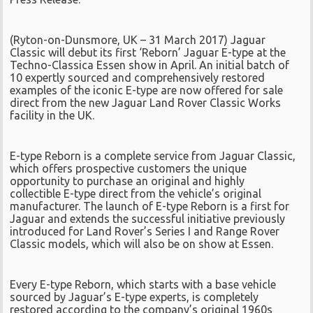
(Ryton-on-Dunsmore, UK – 31 March 2017) Jaguar
Classic will debut its first ‘Reborn’ Jaguar E-type at the
Techno-Classica Essen show in April. An initial batch of
10 expertly sourced and comprehensively restored
examples of the iconic E-type are now offered for sale
direct from the new Jaguar Land Rover Classic Works
facility in the UK.
E-type Reborn is a complete service from Jaguar Classic,
which offers prospective customers the unique
opportunity to purchase an original and highly
collectible E-type direct from the vehicle’s original
manufacturer. The launch of E-type Reborn is a first for
Jaguar and extends the successful initiative previously
introduced for Land Rover’s Series I and Range Rover
Classic models, which will also be on show at Essen.
Every E-type Reborn, which starts with a base vehicle
sourced by Jaguar’s E-type experts, is completely
restored according to the company’s original 1960s