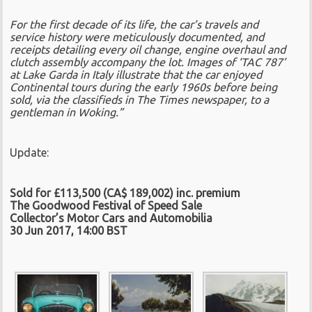
For the first decade of its life, the car’s travels and
service history were meticulously documented, and
receipts detailing every oil change, engine overhaul and
clutch assembly accompany the lot. Images of ‘TAC 787’
at Lake Garda in Italy illustrate that the car enjoyed
Continental tours during the early 1960s before being
sold, via the classifieds in The Times newspaper, to a
gentleman in Woking.”
Update:
Sold for £113,500 (CA$ 189,002) inc. premium
The Goodwood Festival of Speed Sale
Collector’s Motor Cars and Automobilia
30 Jun 2017, 14:00 BST