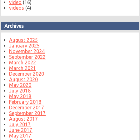
video
(16)
videos
(4)
Archives
August 2025
January 2025
November 2024
September 2022
March 2022
March 2021
December 2020
August 2020
May 2020
July 2018
May 2018
February 2018
December 2017
September 2017
August 2017
July 2017
June 2017
May 2017