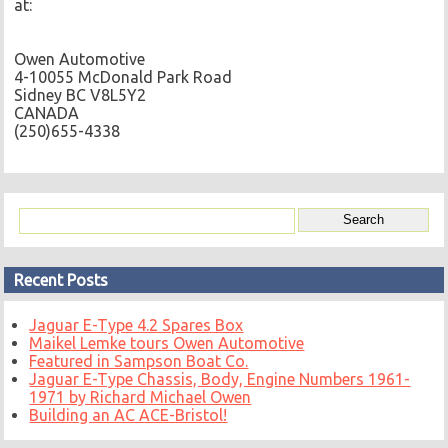
at:
Owen Automotive
4-10055 McDonald Park Road
Sidney BC V8L5Y2
CANADA
(250)655-4338
Recent Posts
Jaguar E-Type 4.2 Spares Box
Maikel Lemke tours Owen Automotive
Featured in Sampson Boat Co.
Jaguar E-Type Chassis, Body, Engine Numbers 1961-
1971 by Richard Michael Owen
Building an AC ACE-Bristol!