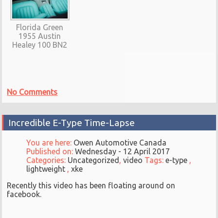
Florida Green
1955 Austin
Healey 100 BN2
No Comments
Incredible E-Type Time-Lapse
You are here:
Owen Automotive Canada
Published on:
Wednesday - 12 April 2017
Categories:
Uncategorized
,
video
Tags:
e-type
,
lightweight
,
xke
Recently this video has been floating around on
facebook.