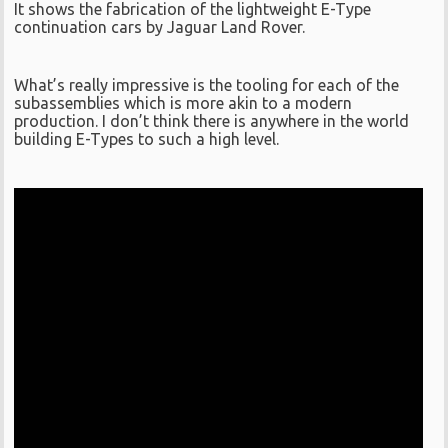
It shows the fabrication of the lightweight E-Type
continuation cars by Jaguar Land Rover.
What’s really impressive is the tooling for each of the
subassemblies which is more akin to a modern
production. I don’t think there is anywhere in the world
building E-Types to such a high level.