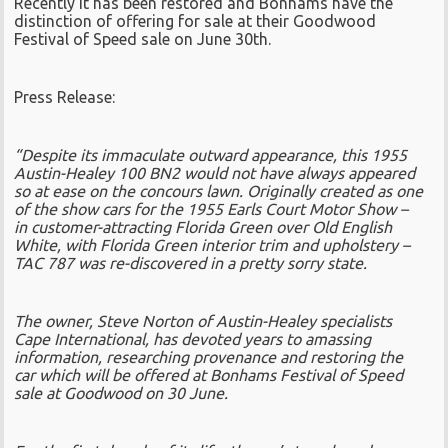
Recently it has been restored and Bonhams have the
distinction of offering for sale at their Goodwood
Festival of Speed sale on June 30th.
Press Release:
“Despite its immaculate outward appearance, this 1955
Austin-Healey 100 BN2 would not have always appeared
so at ease on the concours lawn. Originally created as one
of the show cars for the 1955 Earls Court Motor Show –
in customer-attracting Florida Green over Old English
White, with Florida Green interior trim and upholstery –
TAC 787 was re-discovered in a pretty sorry state.
The owner, Steve Norton of Austin-Healey specialists
Cape International, has devoted years to amassing
information, researching provenance and restoring the
car which will be offered at Bonhams Festival of Speed
sale at Goodwood on 30 June.