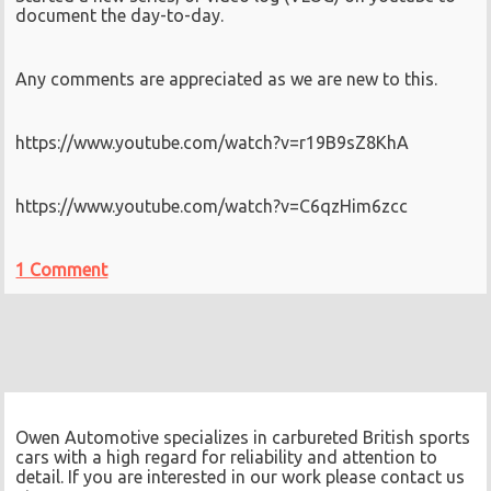
document the day-to-day.
Any comments are appreciated as we are new to this.
https://www.youtube.com/watch?v=r19B9sZ8KhA
https://www.youtube.com/watch?v=C6qzHim6zcc
1 Comment
Owen Automotive specializes in carbureted British sports
cars with a high regard for reliability and attention to
detail. If you are interested in our work please contact us