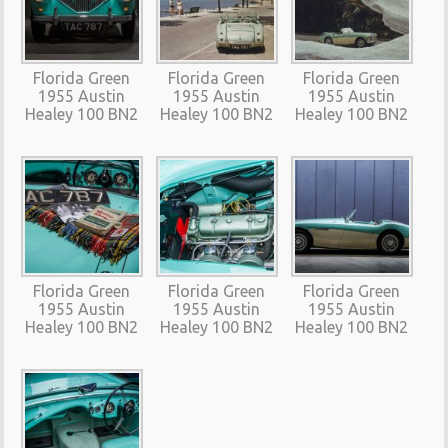
Florida Green
Florida Green
Florida Green
1955 Austin
1955 Austin
1955 Austin
Healey 100 BN2
Healey 100 BN2
Healey 100 BN2
Florida Green
Florida Green
Florida Green
1955 Austin
1955 Austin
1955 Austin
Healey 100 BN2
Healey 100 BN2
Healey 100 BN2