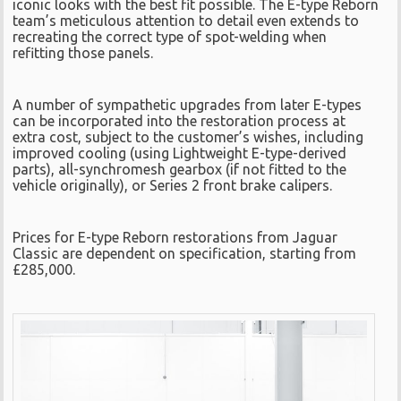
iconic looks with the best fit possible. The E-type Reborn
team’s meticulous attention to detail even extends to
recreating the correct type of spot-welding when
refitting those panels.
A number of sympathetic upgrades from later E-types
can be incorporated into the restoration process at
extra cost, subject to the customer’s wishes, including
improved cooling (using Lightweight E-type-derived
parts), all-synchromesh gearbox (if not fitted to the
vehicle originally), or Series 2 front brake calipers.
Prices for E-type Reborn restorations from Jaguar
Classic are dependent on specification, starting from
£285,000.