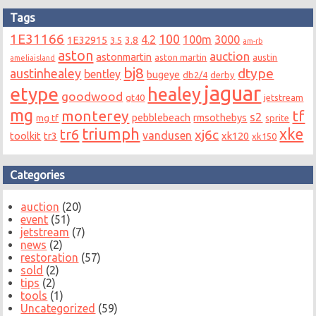
Tags
1E31166
100
4.2
100m
3000
1E32915
3.8
3.5
am-rb
aston
auction
astonmartin
aston martin
austin
ameliaisland
bj8
dtype
austinhealey
bentley
bugeye
db2/4
derby
jaguar
etype
healey
goodwood
gt40
jetstream
mg
monterey
tf
s2
pebblebeach
rmsothebys
mg tf
sprite
triumph
xke
tr6
xj6c
vandusen
toolkit
tr3
xk120
xk150
Categories
auction
(20)
event
(51)
jetstream
(7)
news
(2)
restoration
(57)
sold
(2)
tips
(2)
tools
(1)
Uncategorized
(59)