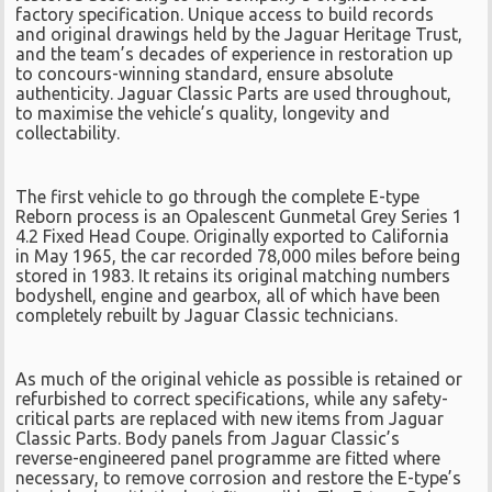
factory specification. Unique access to build records
and original drawings held by the Jaguar Heritage Trust,
and the team’s decades of experience in restoration up
to concours-winning standard, ensure absolute
authenticity. Jaguar Classic Parts are used throughout,
to maximise the vehicle’s quality, longevity and
collectability.
The first vehicle to go through the complete E-type
Reborn process is an Opalescent Gunmetal Grey Series 1
4.2 Fixed Head Coupe. Originally exported to California
in May 1965, the car recorded 78,000 miles before being
stored in 1983. It retains its original matching numbers
bodyshell, engine and gearbox, all of which have been
completely rebuilt by Jaguar Classic technicians.
As much of the original vehicle as possible is retained or
refurbished to correct specifications, while any safety-
critical parts are replaced with new items from Jaguar
Classic Parts. Body panels from Jaguar Classic’s
reverse-engineered panel programme are fitted where
necessary, to remove corrosion and restore the E-type’s