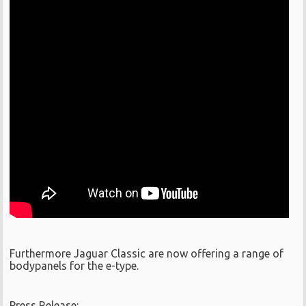
Furthermore Jaguar Classic are now offering a range of
bodypanels for the e-type.
Press Release: