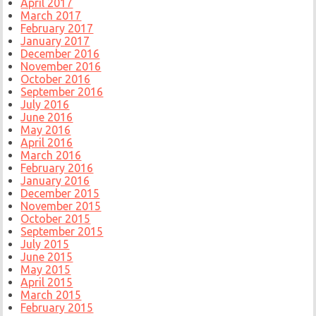
April 2017
March 2017
February 2017
January 2017
December 2016
November 2016
October 2016
September 2016
July 2016
June 2016
May 2016
April 2016
March 2016
February 2016
January 2016
December 2015
November 2015
October 2015
September 2015
July 2015
June 2015
May 2015
April 2015
March 2015
February 2015