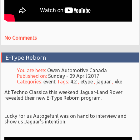
No Comments
E-Type Reborn
You are here:
Owen Automotive Canada
Published on:
Sunday - 09 April 2017
Categories:
event
Tags:
4.2
,
etype
,
jaguar
,
xke
At Techno Classica this weekend Jaguar-Land Rover
revealed their new E-Type Reborn program.
Lucky for us Autogefühl was on hand to interview and
show us Jaguar’s intention.