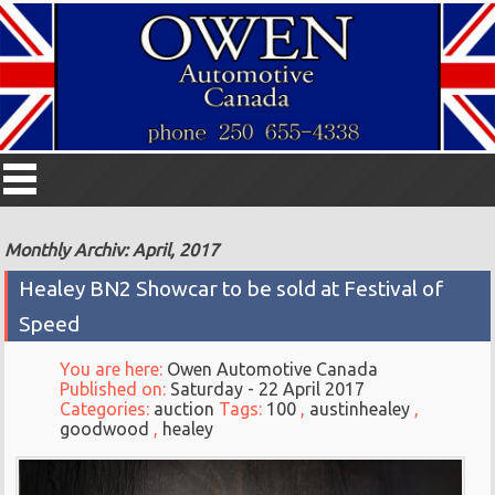
Monthly Archiv: April, 2017
Healey BN2 Showcar to be sold at Festival of
Speed
You are here:
Owen Automotive Canada
Published on:
Saturday - 22 April 2017
Categories:
auction
Tags:
100
,
austinhealey
,
goodwood
,
healey