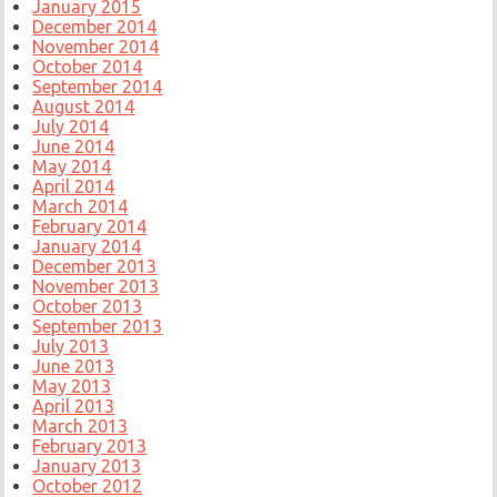
January 2015
December 2014
November 2014
October 2014
September 2014
August 2014
July 2014
June 2014
May 2014
April 2014
March 2014
February 2014
January 2014
December 2013
November 2013
October 2013
September 2013
July 2013
June 2013
May 2013
April 2013
March 2013
February 2013
January 2013
October 2012