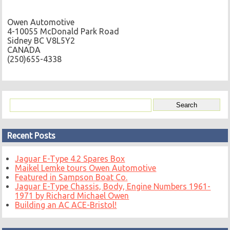
Owen Automotive
4-10055 McDonald Park Road
Sidney BC V8L5Y2
CANADA
(250)655-4338
Recent Posts
Jaguar E-Type 4.2 Spares Box
Maikel Lemke tours Owen Automotive
Featured in Sampson Boat Co.
Jaguar E-Type Chassis, Body, Engine Numbers 1961-
1971 by Richard Michael Owen
Building an AC ACE-Bristol!