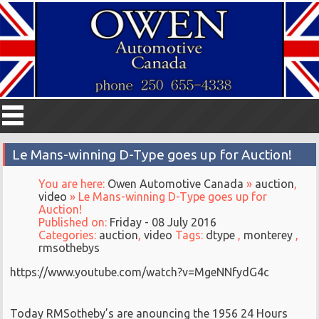
Le Mans-winning D-Type goes up for Auction!
You are here:
Owen Automotive Canada
»
auction
,
video
» Le Mans-winning D-Type goes up for
Auction!
Published on:
Friday - 08 July 2016
Categories:
auction
,
video
Tags:
dtype
,
monterey
,
rmsothebys
https://www.youtube.com/watch?v=MgeNNfydG4c
Today RMSotheby’s are anouncing the 1956 24 Hours