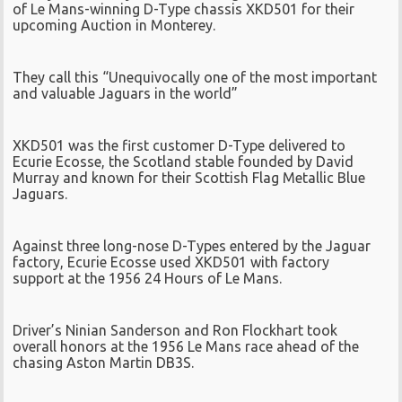
of Le Mans-winning D-Type chassis XKD501 for their
upcoming Auction in Monterey.
They call this “Unequivocally one of the most important
and valuable Jaguars in the world”
XKD501 was the first customer D-Type delivered to
Ecurie Ecosse, the Scotland stable founded by David
Murray and known for their Scottish Flag Metallic Blue
Jaguars.
Against three long-nose D-Types entered by the Jaguar
factory, Ecurie Ecosse used XKD501 with factory
support at the 1956 24 Hours of Le Mans.
Driver’s Ninian Sanderson and Ron Flockhart took
overall honors at the 1956 Le Mans race ahead of the
chasing Aston Martin DB3S.