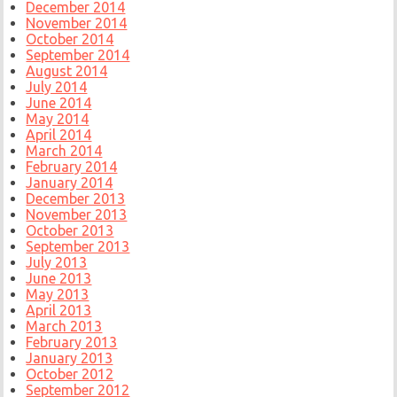
December 2014
November 2014
October 2014
September 2014
August 2014
July 2014
June 2014
May 2014
April 2014
March 2014
February 2014
January 2014
December 2013
November 2013
October 2013
September 2013
July 2013
June 2013
May 2013
April 2013
March 2013
February 2013
January 2013
October 2012
September 2012