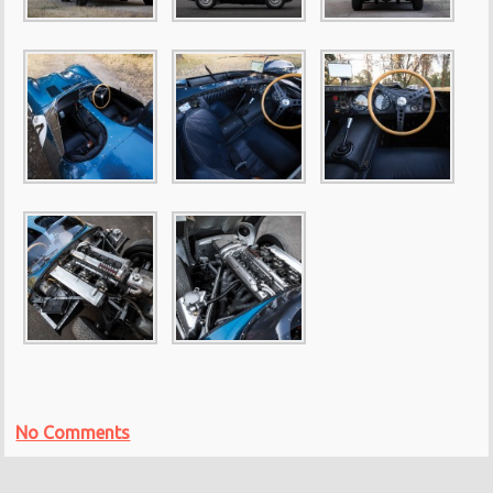
No Comments