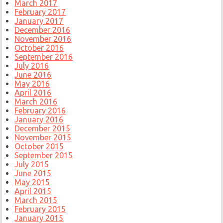
March 2017
February 2017
January 2017
December 2016
November 2016
October 2016
September 2016
July 2016
June 2016
May 2016
April 2016
March 2016
February 2016
January 2016
December 2015
November 2015
October 2015
September 2015
July 2015
June 2015
May 2015
April 2015
March 2015
February 2015
January 2015