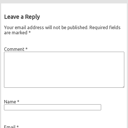
Leave a Reply
Your email address will not be published.
Required fields
are marked
*
Comment
*
Name
*
Email
*