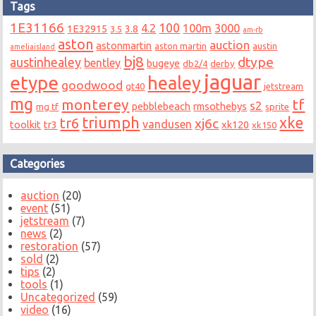
Tags
1E31166
100
4.2
100m
3000
1E32915
3.8
3.5
am-rb
aston
auction
astonmartin
aston martin
austin
ameliaisland
bj8
dtype
austinhealey
bentley
bugeye
db2/4
derby
jaguar
etype
healey
goodwood
gt40
jetstream
mg
monterey
tf
s2
pebblebeach
rmsothebys
mg tf
sprite
triumph
xke
tr6
xj6c
vandusen
toolkit
tr3
xk120
xk150
Categories
auction
(20)
event
(51)
jetstream
(7)
news
(2)
restoration
(57)
sold
(2)
tips
(2)
tools
(1)
Uncategorized
(59)
video
(16)