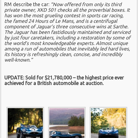
RM describe the car:
“Now offered from only its third
private owner, XKD 501 checks all the proverbial boxes. It
has won the most grueling contest in sports car racing,
the famed 24 Hours of Le Mans, and is a centrifugal
component of Jaguar’s three consecutive wins at Sarthe.
The Jaguar has been fastidiously maintained and serviced
by just four caretakers, including a restoration by some of
the world’s most knowledgeable experts. Almost unique
among a run of automobiles that inevitably led hard lives,
its history is refreshingly clean, concise, and incredibly
well-known.”
UPDATE: Sold for $21,780,000 – the highest price ever
achieved for a British automobile at auction.