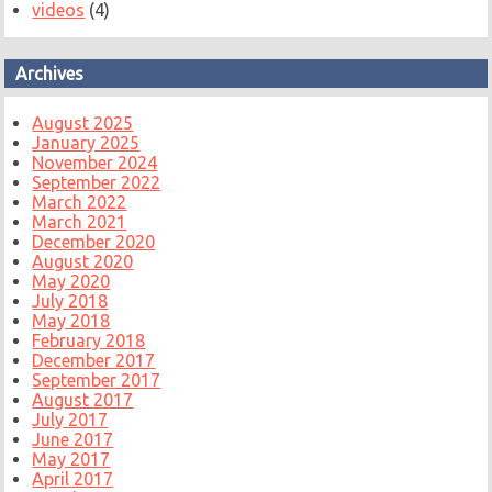
videos
(4)
Archives
August 2025
January 2025
November 2024
September 2022
March 2022
March 2021
December 2020
August 2020
May 2020
July 2018
May 2018
February 2018
December 2017
September 2017
August 2017
July 2017
June 2017
May 2017
April 2017