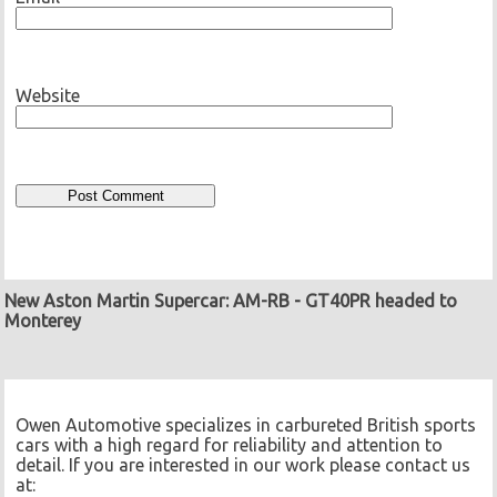
Website
New Aston Martin Supercar: AM-RB
-
GT40PR headed to
Monterey
Owen Automotive specializes in carbureted British sports
cars with a high regard for reliability and attention to
detail. If you are interested in our work please contact us
at: