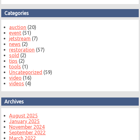
Categories
auction
(20)
event
(51)
jetstream
(7)
news
(2)
restoration
(57)
sold
(2)
tips
(2)
tools
(1)
Uncategorized
(59)
video
(16)
videos
(4)
Archives
August 2025
January 2025
November 2024
September 2022
March 2022