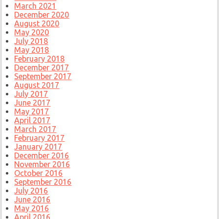
March 2021
December 2020
August 2020
May 2020
July 2018
May 2018
February 2018
December 2017
September 2017
August 2017
July 2017
June 2017
May 2017
April 2017
March 2017
February 2017
January 2017
December 2016
November 2016
October 2016
September 2016
July 2016
June 2016
May 2016
April 2016