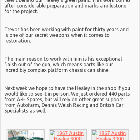
after considerable preparation and marks a milestone
for the project.
Trevor has been working with paint for thirty years and
is one of our secret weapons when it comes to
restoration.
The main reason to work with him is his exceptional
finish out of the gun, which means parts like our
incredibly complex platform chassis can shine.
Next week we hope to have the Healey in the shop if you
would like to see it in person. We just ordered 440 parts
from A-H Spares, but will rely on other great support
from Autofarm, Dennis Welsh Racing and British Car
Specialists as well.