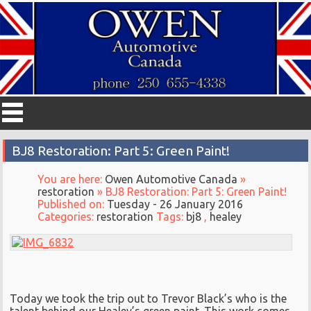
BJ8 Restoration: Part 5: Green Paint!
You are here:
Owen Automotive Canada
»
restoration
» BJ8 Restoration: Part 5: Green Paint!
Published on:
Tuesday - 26 January 2016
Categories:
restoration
Tags:
bj8
,
healey
Today we took the trip out to Trevor Black’s who is the
talent behind our Healey’s green paint. This work comes