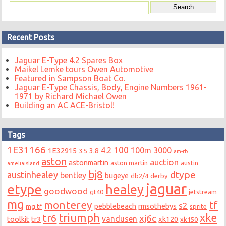
Recent Posts
Jaguar E-Type 4.2 Spares Box
Maikel Lemke tours Owen Automotive
Featured in Sampson Boat Co.
Jaguar E-Type Chassis, Body, Engine Numbers 1961-
1971 by Richard Michael Owen
Building an AC ACE-Bristol!
Tags
1E31166
100
4.2
100m
3000
1E32915
3.8
3.5
am-rb
aston
auction
astonmartin
aston martin
austin
ameliaisland
bj8
dtype
austinhealey
bentley
bugeye
db2/4
derby
jaguar
etype
healey
goodwood
gt40
jetstream
mg
monterey
tf
s2
pebblebeach
rmsothebys
mg tf
sprite
triumph
xke
tr6
xj6c
vandusen
toolkit
tr3
xk120
xk150