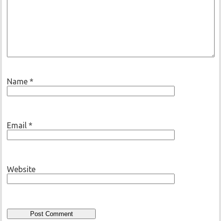
Name
*
Email
*
Website