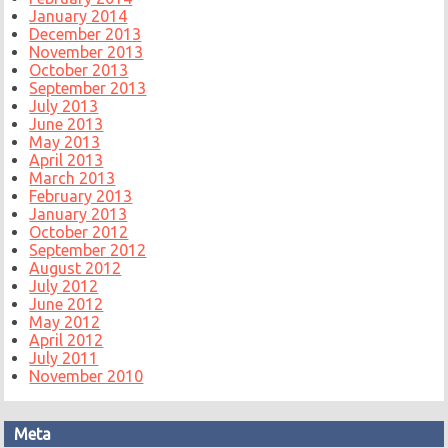
January 2014
December 2013
November 2013
October 2013
September 2013
July 2013
June 2013
May 2013
April 2013
March 2013
February 2013
January 2013
October 2012
September 2012
August 2012
July 2012
June 2012
May 2012
April 2012
July 2011
November 2010
Meta