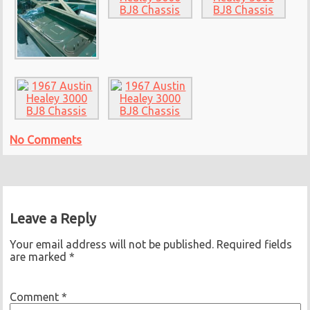
No Comments
Leave a Reply
Your email address will not be published.
Required fields
are marked
*
Comment
*