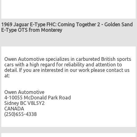
1969 Jaguar E-Type FHC: Coming Together 2
-
Golden Sand
E-Type OTS from Monterey
Owen Automotive specializes in carbureted British sports
cars with a high regard for reliability and attention to
detail. If you are interested in our work please contact us
at:
Owen Automotive
4-10055 McDonald Park Road
Sidney BC V8L5Y2
CANADA
(250)655-4338