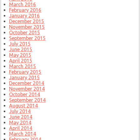
March 2016
February 2016
January 2016
December 2015
November 2015
October 2015
September 2015
July 2015
June 2015
May 2015
April 2015
March 2015
February 2015
January 2015
December 2014
November 2014
October 2014
September 2014
August 2014
July 2014
June 2014
May 2014
April 2014
March 2014
February 2014